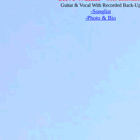
Guitar & Vocal With Recorded Back-U
-Songlist
-Photo & Bio