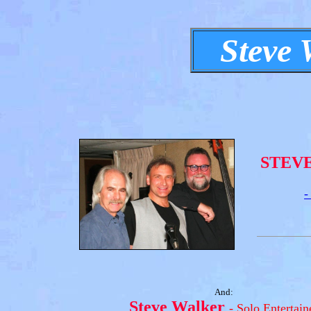
Steve 
STEV
-
And:
Steve Walker
- Solo Entertain